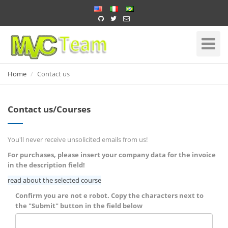
Home
Toggle
Navigati
Home
Contact us
Contact us/Courses
You'll never receive unsolicited emails from us!
For purchases, please insert your company data for the invoice
in the description field!
read about the selected course
Confirm you are not e robot. Copy the characters next to
the "Submit" button in the field below