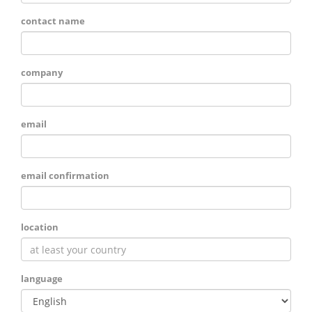
contact name
company
email
email confirmation
location
language