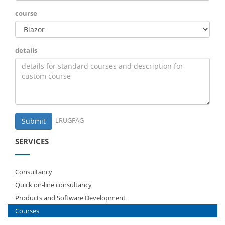
course
details
LRUGFAG
Submit
SERVICES
Consultancy
Quick on-line consultancy
Products and Software Development
Courses