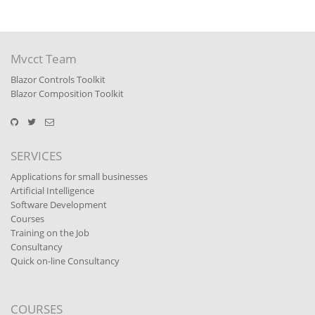
Mvcct Team
Blazor Controls Toolkit
Blazor Composition Toolkit
SERVICES
Applications for small businesses
Artificial Intelligence
Software Development
Courses
Training on the Job
Consultancy
Quick on-line Consultancy
COURSES