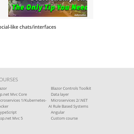
ocial-like chats/interfaces
OURSES
azor
Blazor Controls Toolkit
p.net Mvc Core
Data layer
croservices 1/Kubernetes-
Microservices 2/.NET
cker
AI Rule Based Systems
ypeScript
Angular
sp.net Mvc 5
Custom course