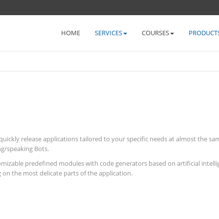
HOME
SERVICES
COURSES
PRODUCT
kly release applications tailored to your specific needs at almost the same
ing/speaking Bots.
omizable predefined modules with code generators based on artificial intell
 on the most delicate parts of the application.