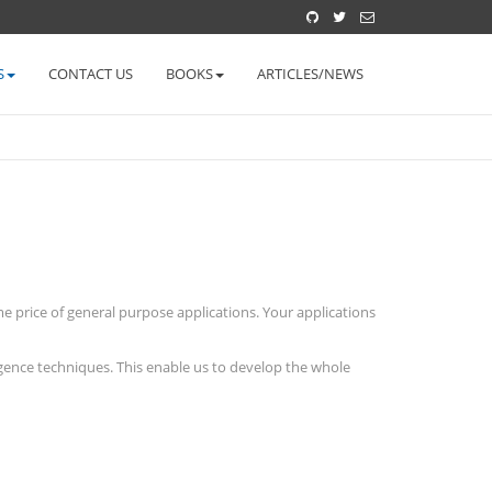
S
CONTACT US
BOOKS
ARTICLES/NEWS
 price of general purpose applications. Your applications
igence techniques. This enable us to develop the whole