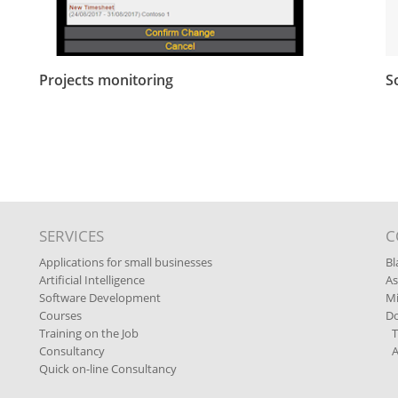
Projects monitoring
S
SERVICES
C
Applications for small businesses
Bl
Artificial Intelligence
As
Software Development
Mi
Courses
Do
Training on the Job
T
Consultancy
A
Quick on-line Consultancy