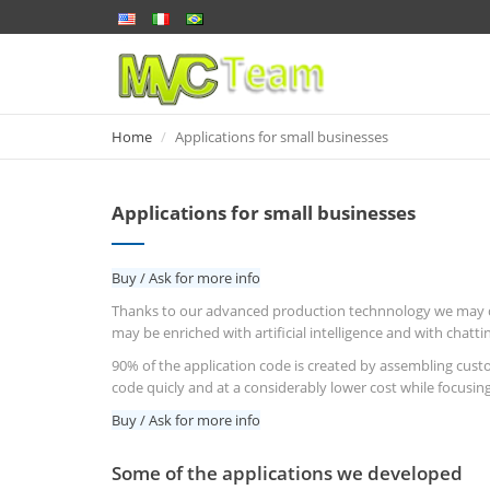
Home
Home
Applications for small businesses
Applications for small businesses
Buy / Ask for more info
Thanks to our advanced production technnology we may quic
may be enriched with artificial intelligence and with chatt
90% of the application code is created by assembling cust
code quicly and at a considerably lower cost while focusing
Buy / Ask for more info
Some of the applications we developed