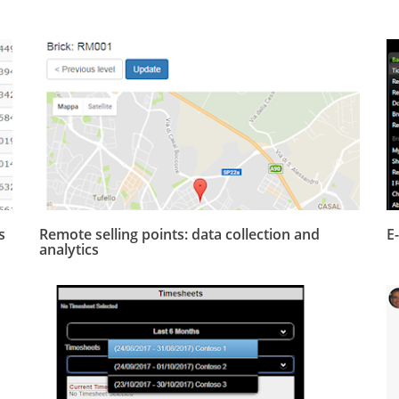
s
Remote selling points: data collection and
E
analytics