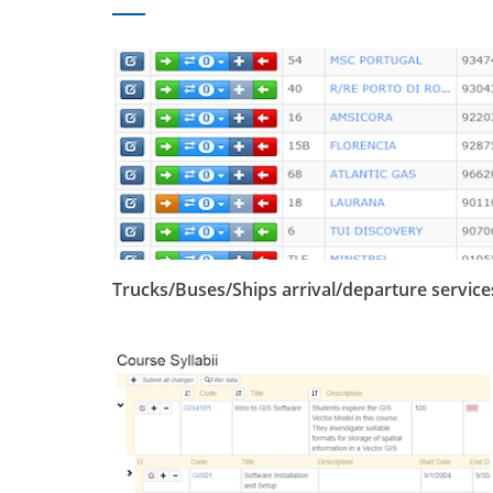
Trucks/Buses/Ships arrival/departure service