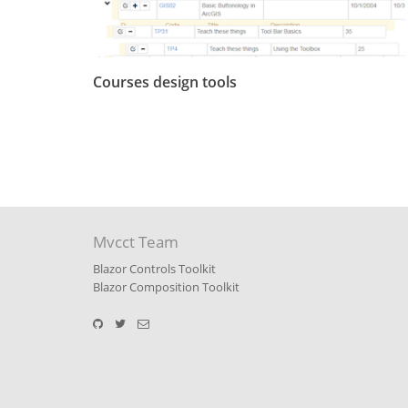
Courses design tools
Mvcct Team
Blazor Controls Toolkit
Blazor Composition Toolkit