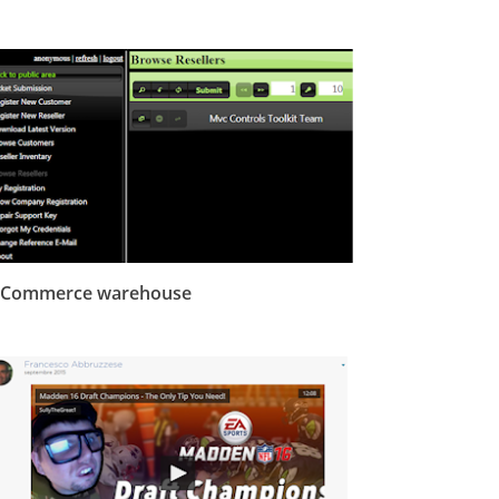
-Commerce warehouse