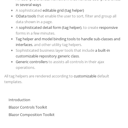
in several ways
A sophisticated
editable grid (tag helper)
OData tools
that enable the user to sort, filter and group all
data shown in a page.
A
sophisticated detail form (tag helper)
, to create
responsive
forms in a few minutes.
Tag helper and model binding tools to handle sub-classes and
interfaces
, and other utility tag helpers.
Sophisticated business layer tools that include
a built-in
customizable repository generic class
.
Generic controllers
to assists all controls in their ajax
operations.
All tag helpers are rendered according to
customizable
default
templates.
Introduction
Blazor Controls Toolkit
Blazor Composition Toolkit