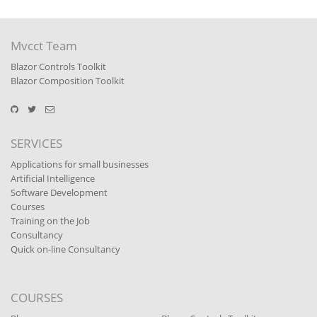
Mvcct Team
Blazor Controls Toolkit
Blazor Composition Toolkit
SERVICES
Applications for small businesses
Artificial Intelligence
Software Development
Courses
Training on the Job
Consultancy
Quick on-line Consultancy
COURSES