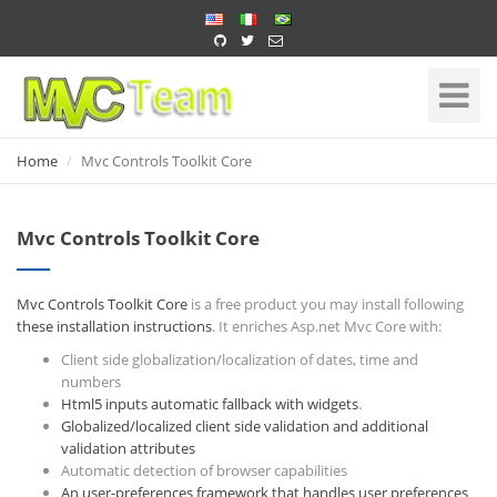
Home
Toggle
Navigati
Home
Mvc Controls Toolkit Core
Mvc Controls Toolkit Core
Mvc Controls Toolkit Core
is a free product you may install following
these installation instructions
. It enriches Asp.net Mvc Core with:
Client side globalization/localization of dates, time and
numbers
Html5 inputs automatic fallback with widgets
.
Globalized/localized client side validation and additional
validation attributes
Automatic detection of browser capabilities
An user-preferences framework that handles user preferences